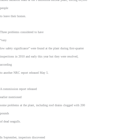
people
to leave their homes.
Three problems considered to have
“very
low safety significance” were found at the plant during first-quarter
inspections in 2010 and early this year but they were resolved,
according
to another NRC report released May 5.
A commission report released
earlier mentioned
some problems at the plant, including roof drains clogged with 200
pounds
of dead seagulls.
In September, inspectors discovered