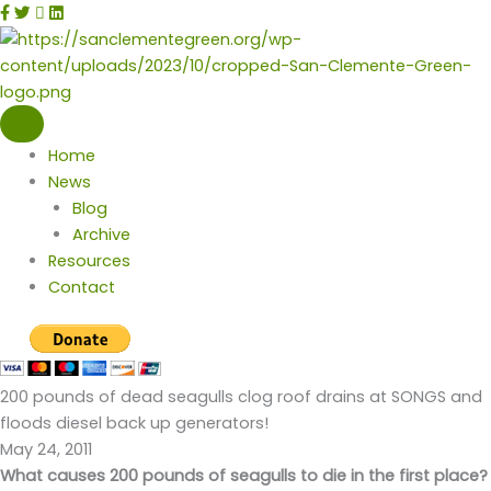
Skip
facebook
twitter
instagram
linkedin
to
content
Home
News
Blog
Archive
Resources
Contact
200 pounds of dead seagulls clog roof drains at SONGS and
floods diesel back up generators!
May 24, 2011
What causes 200 pounds of seagulls to die in the first place?