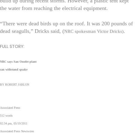
build up during recent storms. However, a plastic tent kept
the water from reaching the electrical equipment.
“There were dead birds up on the roof. It was 200 pounds of
dead seagulls,” Dricks said, (
.
NRC spokesman Victor Dricks)
FULL STORY:
NRC says San Onofre plant
can withstand quake
BY ROBERT JABLON
Associated Press
512 words
02:34 pm, 05/19/2011
Associated Press Newswires