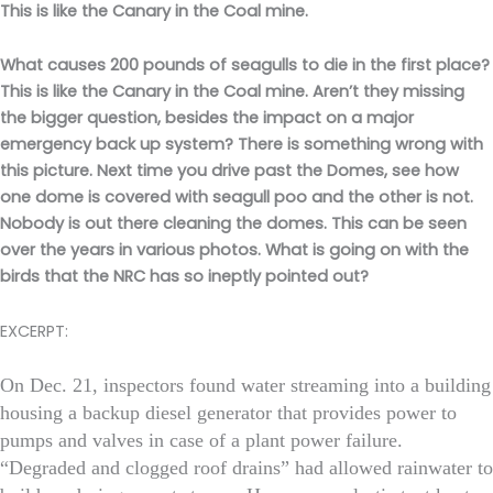
This is like the Canary in the Coal mine.
What causes 200 pounds of seagulls to die in the first place?
This is like the Canary in the Coal mine. Aren’t they missing
the bigger question, besides the impact on a major
emergency back up system? There is something wrong with
this picture. Next time you drive past the Domes, see how
one dome is covered with seagull poo and the other is not.
Nobody is out there cleaning the domes. This can be seen
over the years in various photos. What is going on with the
birds that the NRC has so ineptly pointed out?
EXCERPT:
On Dec. 21, inspectors found water streaming into a building
housing a backup diesel generator that provides power to
pumps and valves in case of a plant power failure.
“Degraded and clogged roof drains” had allowed rainwater to