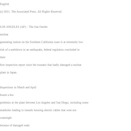
English
(c) 2011. The Associated Press. All Rights Reserved.
LOS ANGELES (AP) – The San Onofre
nuclear
generating station on the Southern California coast is at extremely low
risk of a meltdown in an earthquake, federal regulators concluded in
their
first inspection report since the tsunami that badly damaged a nuclear
plant in Japan.
Inspections in March and April
found a few
problems at the plant between Los Angeles and San Diego, including some
manholes leading to tunnels housing electric cables that were not
watertight
because of damaged seals.