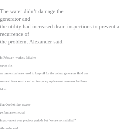
The water didn’t damage the
generator and
the utility had increased drain inspections to prevent a
recurrence of
the problem, Alexander said.
In February, workers failed to
report that
an immersion heater used to keep oil for the backup generators fluid was
removed from service and no temporary replacement measures had been
taken.
San Onofre’s first-quarter
performance showed
improvement over previous periods but “we are not satisfied,”
Alexander said.