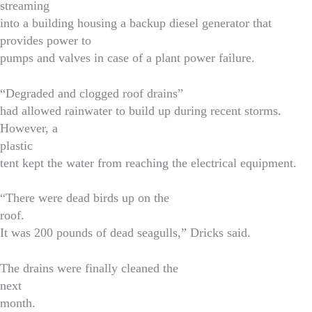
streaming
into a building housing a backup diesel generator that
provides power to
pumps and valves in case of a plant power failure.
“Degraded and clogged roof drains”
had allowed rainwater to build up during recent storms.
However, a
plastic
tent kept the water from reaching the electrical equipment.
“There were dead birds up on the
roof.
It was 200 pounds of dead seagulls,” Dricks said.
The drains were finally cleaned the
next
month.