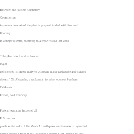
However, the Nuclear Regulatory
Commission
inspectors determined the plant is prepared to deal with fires and
flooding
in a major disaster, according to a report issued last week.
“The plant was found to have no
major
deficiencies, is indeed ready to withstand major earthquake and tsunami
threats,” Gil Alexander, a spokesman for plant operator Southern
California
Edison, said Thursday.
Federal regulators inspected all
U.S. nuclear
plants in the wake of the March 11 earthquake and tsunami in Japan that
caused radiation leaks at the Fukushima nuclear plant, forcing 80,000