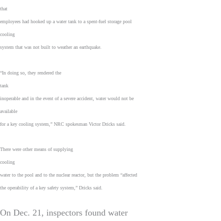
that
employees had hooked up a water tank to a spent-fuel storage pool
cooling
system that was not built to weather an earthquake.
“In doing so, they rendered the
tank
inoperable and in the event of a severe accident, water would not be
available
for a key cooling system,” NRC spokesman Victor Dricks said.
There were other means of supplying
cooling
water to the pool and to the nuclear reactor, but the problem “affected
the operability of a key safety system,” Dricks said.
On Dec. 21, inspectors found water