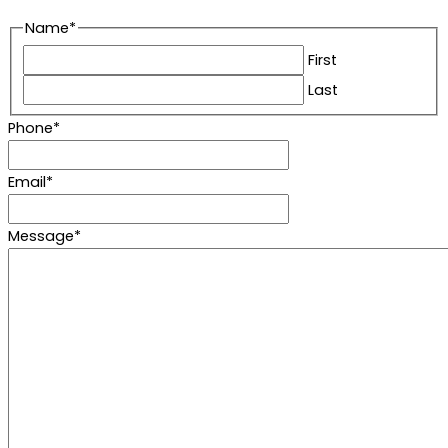
Name
*
First
Last
Phone
*
Email
*
Message
*