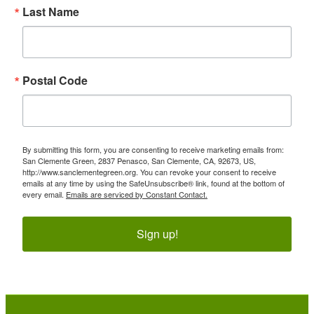
Last Name
Postal Code
By submitting this form, you are consenting to receive marketing emails from:
San Clemente Green, 2837 Penasco, San Clemente, CA, 92673, US,
http://www.sanclementegreen.org. You can revoke your consent to receive
emails at any time by using the SafeUnsubscribe® link, found at the bottom of
every email.
Emails are serviced by Constant Contact.
Sign up!