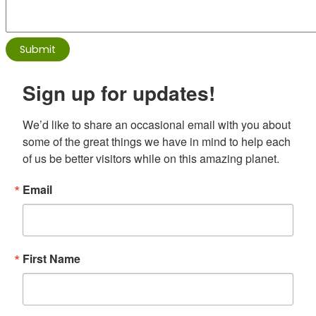
Sign up for updates!
We’d like to share an occasional email with you about 
some of the great things we have in mind to help each 
of us be better visitors while on this amazing planet.
Email
First Name