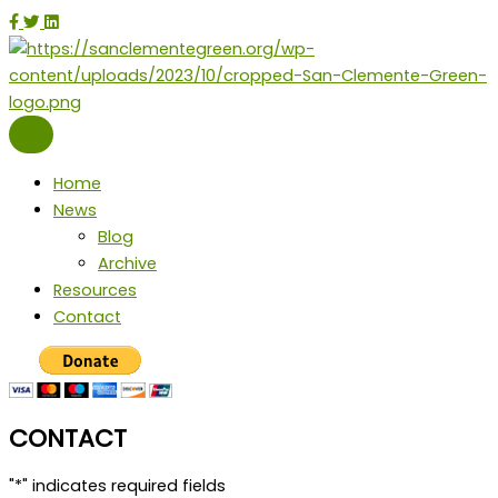
Skip
facebook
twitter
instagram
linkedin
to
content
Home
News
Blog
Archive
Resources
Contact
CONTACT
"
*
" indicates required fields