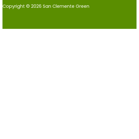
Copyright © 2026 San Clemente Green