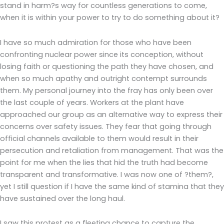
stand in harm?s way for countless generations to come,
when it is within your power to try to do something about it?
I have so much admiration for those who have been
confronting nuclear power since its conception, without
losing faith or questioning the path they have chosen, and
when so much apathy and outright contempt surrounds
them. My personal journey into the fray has only been over
the last couple of years. Workers at the plant have
approached our group as an alternative way to express their
concerns over safety issues. They fear that going through
official channels available to them would result in their
persecution and retaliation from management. That was the
point for me when the lies that hid the truth had become
transparent and transformative. I was now one of ?them?,
yet I still question if I have the same kind of stamina that they
have sustained over the long haul.
I saw this protest as a fleeting chance to capture the