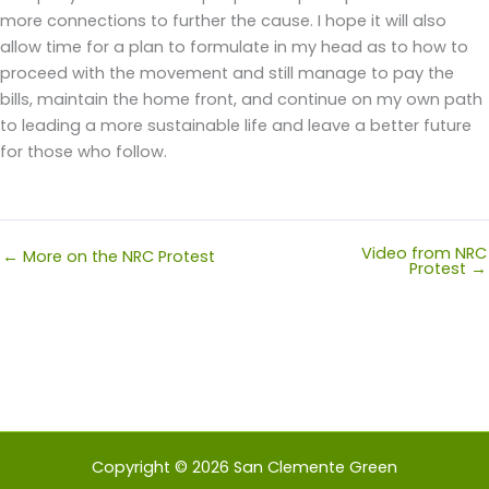
more connections to further the cause. I hope it will also
allow time for a plan to formulate in my head as to how to
proceed with the movement and still manage to pay the
bills, maintain the home front, and continue on my own path
to leading a more sustainable life and leave a better future
for those who follow.
Video from NRC
← More on the NRC Protest
Protest →
Copyright © 2026 San Clemente Green