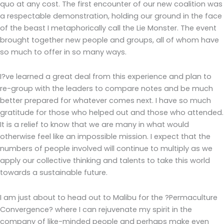
quo at any cost. The first encounter of our new coalition was
a respectable demonstration, holding our ground in the face
of the beast I metaphorically call the Lie Monster. The event
brought together new people and groups, all of whom have
so much to offer in so many ways.
I?ve learned a great deal from this experience and plan to
re-group with the leaders to compare notes and be much
better prepared for whatever comes next. I have so much
gratitude for those who helped out and those who attended.
It is a relief to know that we are many in what would
otherwise feel like an impossible mission. I expect that the
numbers of people involved will continue to multiply as we
apply our collective thinking and talents to take this world
towards a sustainable future.
I am just about to head out to Malibu for the ?Permaculture
Convergence? where I can rejuvenate my spirit in the
company of like-minded people and perhaps make even