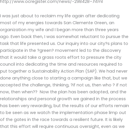
http://www.ocregister.com/news/-298428–.html
I was just about to reclaim my life again after dedicating
most of my energies towards San Clemente Green, an
organization my wife and I began more than three years
ago. Even back then, I was somewhat reluctant to pursue the
task that life presented us. Our inquiry into our city?s plans to
participate in the ?green? movement led to the discovery
that it would take a grass roots effort to pressure the city
council into dedicating the time and resources required to
put together a Sustainability Action Plan (SAP). We had never
done anything close to starting a campaign like that, but we
accepted the challenge, thinking, ?if not us, then who ? if not
now, then when?? Now the plan has been adopted, and the
relationships and personal growth we gained in the process
has been very rewarding, but the results of our efforts remain
to be seen as we watch the implementation phase limp out
of the gates in the race towards a resilient future. It is likely
that this effort will require continuous oversight, even as we