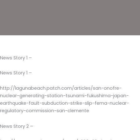
News Story 1 –
News Story 1 –
http://lagunabeach.patch.com/articles/san-onofre-
nuclear-generating-station-tsunami-fukushima-japan-
earthquake-fault-subduction-strike-slip-fema-nuclear-
regulatory-commission-san-clemente
News Story 2 –