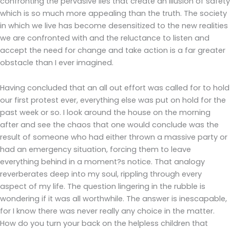
confronting the pervasive lies that create an illusion of safety
which is so much more appealing than the truth. The society
in which we live has become desensitized to the new realities
we are confronted with and the reluctance to listen and
accept the need for change and take action is a far greater
obstacle than I ever imagined.
Having concluded that an all out effort was called for to hold
our first protest ever, everything else was put on hold for the
past week or so. I look around the house on the morning
after and see the chaos that one would conclude was the
result of someone who had either thrown a massive party or
had an emergency situation, forcing them to leave
everything behind in a moment?s notice. That analogy
reverberates deep into my soul, rippling through every
aspect of my life. The question lingering in the rubble is
wondering if it was all worthwhile. The answer is inescapable,
for I know there was never really any choice in the matter.
How do you turn your back on the helpless children that