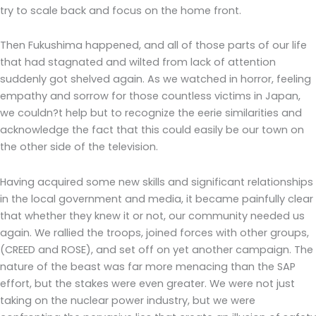
try to scale back and focus on the home front.
Then Fukushima happened, and all of those parts of our life
that had stagnated and wilted from lack of attention
suddenly got shelved again. As we watched in horror, feeling
empathy and sorrow for those countless victims in Japan,
we couldn?t help but to recognize the eerie similarities and
acknowledge the fact that this could easily be our town on
the other side of the television.
Having acquired some new skills and significant relationships
in the local government and media, it became painfully clear
that whether they knew it or not, our community needed us
again. We rallied the troops, joined forces with other groups,
(CREED and ROSE), and set off on yet another campaign. The
nature of the beast was far more menacing than the SAP
effort, but the stakes were even greater. We were not just
taking on the nuclear power industry, but we were