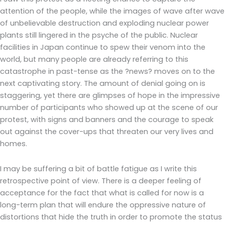
attention of the people, while the images of wave after wave
of unbelievable destruction and exploding nuclear power
plants still lingered in the psyche of the public. Nuclear
facilities in Japan continue to spew their venom into the
world, but many people are already referring to this
catastrophe in past-tense as the ?news? moves on to the
next captivating story. The amount of denial going on is
staggering, yet there are glimpses of hope in the impressive
number of participants who showed up at the scene of our
protest, with signs and banners and the courage to speak
out against the cover-ups that threaten our very lives and
homes.
I may be suffering a bit of battle fatigue as I write this
retrospective point of view. There is a deeper feeling of
acceptance for the fact that what is called for now is a
long-term plan that will endure the oppressive nature of
distortions that hide the truth in order to promote the status