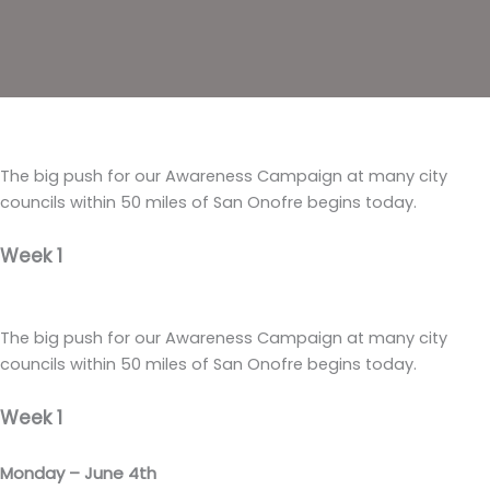
The big push for our Awareness Campaign at many city
councils within 50 miles of San Onofre begins today.
Week 1
The big push for our Awareness Campaign at many city
councils within 50 miles of San Onofre begins today.
Week 1
Monday – June 4th