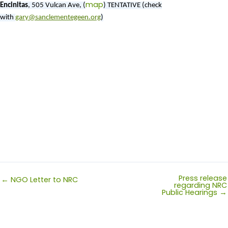
map
Encinitas
,
505 Vulcan Ave, (
)
TENTATIVE (check
with
gary@sanclementegeen.org
)
Press release
← NGO Letter to NRC
regarding NRC
Public Hearings →