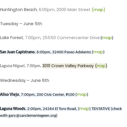
Huntington Beach
, 6:00pm, 2000 Main Street
(map)
Tuesday – June 5th
Lake Forest
, 7:00pm, 25550 Commercenter Drive
map
(
)
map
San Juan Capistrano
, 6:00pm, 32400 Paseo Adelanto (
)
30111 Crown Valley Parkway (
map
)
Laguna Niguel, 7:00pm,
Wednesday – June 6th
map
Aliso Viejo
, 7:00pm, 200 Civic Center, #100 (
)
map
Laguna Woods
, 2:00pm, 24264 El Toro Road, (
) TENTATIVE (check
with gary@sanclementegeen.org)