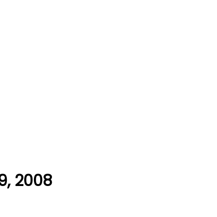
9, 2008