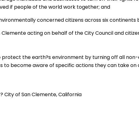
ved if people of the world work together; and
environmentally concerned citizens across six continents b
an Clemente acting on behalf of the City Council and citi
 to protect the earth?s environment by turning off all non-
zens to become aware of specific actions they can take on
 City of San Clemente, California