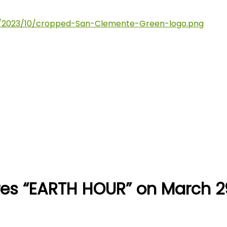
res “EARTH HOUR” on March 2