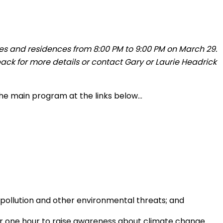
sses and residences from 8:00 PM to 9:00 PM on March 29.
ack for more details or contact Gary or Laurie Headrick
 the main program at the links below…
 pollution and other environmental threats; and
for one hour to raise awareness about climate change