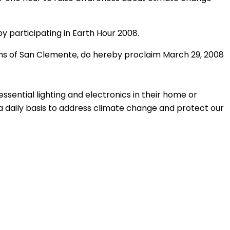
y participating in Earth Hour 2008.
zens of San Clemente, do hereby proclaim March 29, 2008
essential lighting and electronics in their home or
 a daily basis to address climate change and protect our