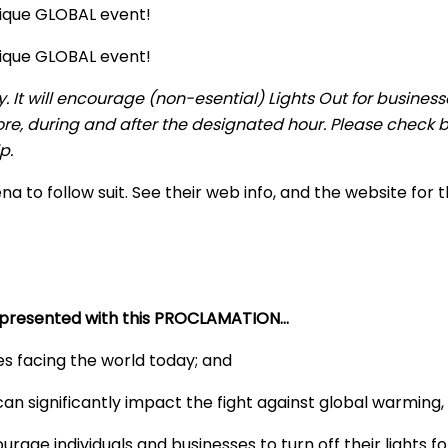
nique GLOBAL event!
nique GLOBAL event!
y. It will encourage (non-esential) Lights Out for busine
ore, during and after the designated hour. Please check b
p.
 to follow suit. See their web info, and the website for
s presented with this PROCLAMATION…
es facing the world today; and
an significantly impact the fight against global warming,
age individuals and businesses to turn off their lights 