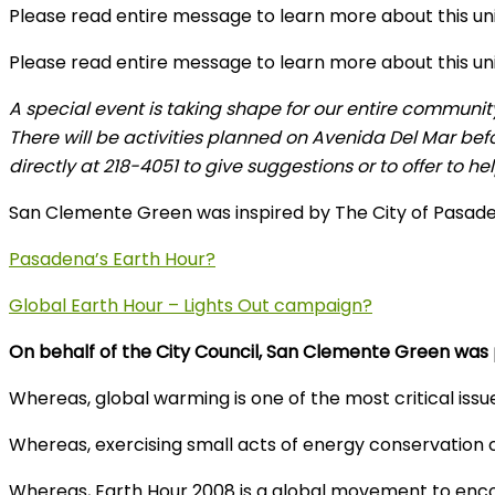
Please read entire message to learn more about this u
Please read entire message to learn more about this u
A special event is taking shape for our entire communit
There will be activities planned on Avenida Del Mar bef
directly at 218-4051 to give suggestions or to offer to hel
San Clemente Green was inspired by The City of Pasadena
Pasadena’s Earth Hour?
Global Earth Hour – Lights Out campaign?
On behalf of the City Council, San Clemente Green wa
Whereas, global warming is one of the most critical issu
Whereas, exercising small acts of energy conservation c
Whereas, Earth Hour 2008 is a global movement to encour