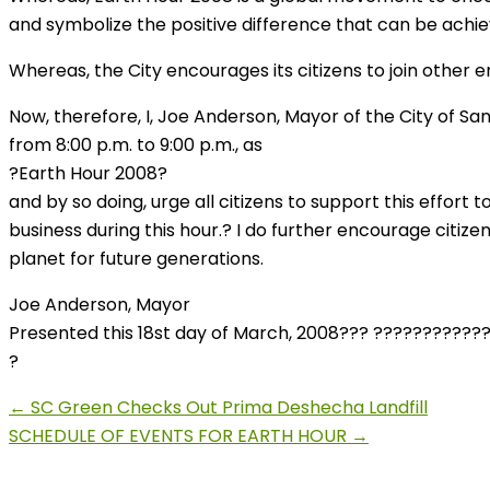
and symbolize the positive difference that can be achie
Whereas, the City encourages its citizens to join other 
Now, therefore, I, Joe Anderson, Mayor of the City of S
from 8:00 p.m. to 9:00 p.m., as
?Earth Hour 2008?
and by so doing, urge all citizens to support this effort
business during this hour.? I do further encourage citi
planet for future generations.
Joe Anderson, Mayor
Presented this 18st day of March, 2008??? ?????????????
?
← SC Green Checks Out Prima Deshecha Landfill
SCHEDULE OF EVENTS FOR EARTH HOUR →