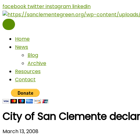
Skip
facebook
twitter
instagram
linkedin
to
content
Home
News
Blog
Archive
Resources
Contact
City of San Clemente decla
March 13, 2008