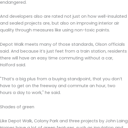
endangered.
And developers also are rated not just on how well-insulated
and sealed projects are, but also on improving interior air
quality through measures like using non-toxic paints.
Depot Walk meets many of those standards, Olson officials
said. And because it’s just feet from a train station, residents
there will have an easy time commuting without a car,
Holford said.
"That’s a big plus from a buying standpoint, that you don’t
have to get on the freeway and commute an hour, two
hours a day to work," he said.
Shades of green
Like Depot Walk, Colony Park and three projects by John Laing
Homes have a lot of green features, such as insulation and