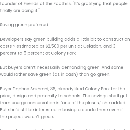
founder of Friends of the Foothills. "It’s gratifying that people
finally are doing it."
Saving green preferred
Developers say green building adds a little bit to construction
costs ? estimated at $2,500 per unit at Celadon, and 3
percent to 5 percent at Colony Park.
But buyers aren’t necessarily demanding green. And some
would rather save green (as in cash) than go green.
Buyer Daphne Sakhrani, 36, already liked Colony Park for the
price, design and proximity to schools. The savings she’ll get
from energy conservation is "one of the pluses," she added.
But she’d still be interested in buying a condo there even if
the project weren’t green.