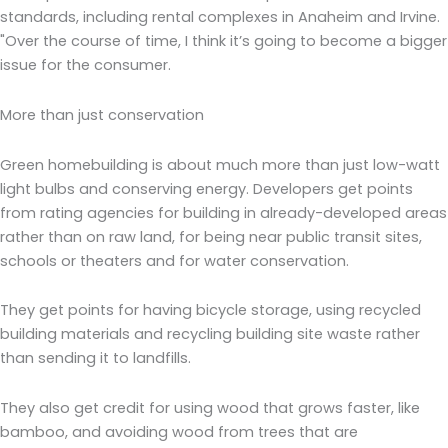
standards, including rental complexes in Anaheim and Irvine.
"Over the course of time, I think it’s going to become a bigger
issue for the consumer.
More than just conservation
Green homebuilding is about much more than just low-watt
light bulbs and conserving energy. Developers get points
from rating agencies for building in already-developed areas
rather than on raw land, for being near public transit sites,
schools or theaters and for water conservation.
They get points for having bicycle storage, using recycled
building materials and recycling building site waste rather
than sending it to landfills.
They also get credit for using wood that grows faster, like
bamboo, and avoiding wood from trees that are