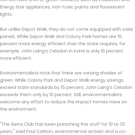
Energy Star appliances, non-toxic paints and fluorescent
lights.
But unlike Depot Walk, they do not come equipped with solar
panels. While Depot Walk and Colony Park homes are 15
percent more energy efficient than the state requires, for
example, John Laing’s Celadon in Irvine is only 10 percent
more efficient.
Environmentalists note that there are varying shades of
green. While Colony Park and Depot Walk energy savings
exceed state standards by 15 percent, John Laing’s Celadon
exceeds them only by 10 percent. Still, environmentalists
welcome any effort to reduce the impact homes have on
the environment.
"The Sierra Club has been preaching this stuff for 10 to 20
years," said Paul Carlton, environmental activist and a co-