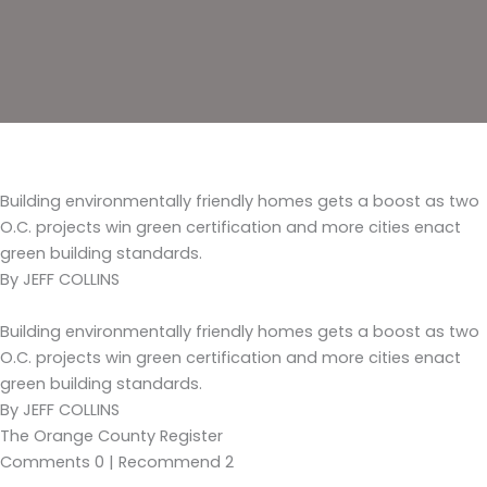
Building environmentally friendly homes gets a boost as two
O.C. projects win green certification and more cities enact
green building standards.
By JEFF COLLINS
Building environmentally friendly homes gets a boost as two
O.C. projects win green certification and more cities enact
green building standards.
By JEFF COLLINS
The Orange County Register
Comments 0 | Recommend 2