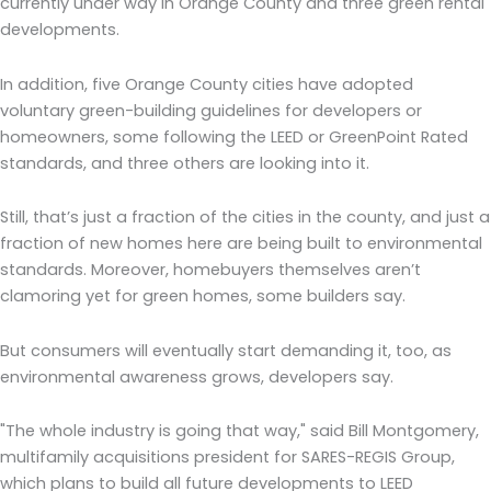
currently under way in Orange County and three green rental
developments.
In addition, five Orange County cities have adopted
voluntary green-building guidelines for developers or
homeowners, some following the LEED or GreenPoint Rated
standards, and three others are looking into it.
Still, that’s just a fraction of the cities in the county, and just a
fraction of new homes here are being built to environmental
standards. Moreover, homebuyers themselves aren’t
clamoring yet for green homes, some builders say.
But consumers will eventually start demanding it, too, as
environmental awareness grows, developers say.
"The whole industry is going that way," said Bill Montgomery,
multifamily acquisitions president for SARES-REGIS Group,
which plans to build all future developments to LEED