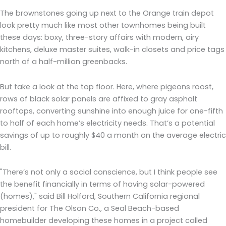
The brownstones going up next to the Orange train depot
look pretty much like most other townhomes being built
these days: boxy, three-story affairs with modern, airy
kitchens, deluxe master suites, walk-in closets and price tags
north of a half-million greenbacks.
But take a look at the top floor. Here, where pigeons roost,
rows of black solar panels are affixed to gray asphalt
rooftops, converting sunshine into enough juice for one-fifth
to half of each home’s electricity needs. That’s a potential
savings of up to roughly $40 a month on the average electric
bill.
"There’s not only a social conscience, but I think people see
the benefit financially in terms of having solar-powered
(homes)," said Bill Holford, Southern California regional
president for The Olson Co., a Seal Beach-based
homebuilder developing these homes in a project called