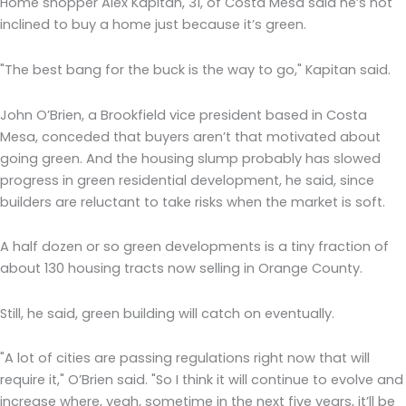
Home shopper Alex Kapitan, 31, of Costa Mesa said he’s not
inclined to buy a home just because it’s green.
"The best bang for the buck is the way to go," Kapitan said.
John O’Brien, a Brookfield vice president based in Costa
Mesa, conceded that buyers aren’t that motivated about
going green. And the housing slump probably has slowed
progress in green residential development, he said, since
builders are reluctant to take risks when the market is soft.
A half dozen or so green developments is a tiny fraction of
about 130 housing tracts now selling in Orange County.
Still, he said, green building will catch on eventually.
"A lot of cities are passing regulations right now that will
require it," O’Brien said. "So I think it will continue to evolve and
increase where, yeah, sometime in the next five years, it’ll be