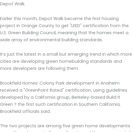
Depot Walk.
Earlier this month, Depot Walk became the first housing
project in Orange County to get "LEED" certification from the
U.S. Green Building Council, meaning that the homes meet a
wide array of environmental building standards.
It’s just the latest in a small but emerging trend in which more
cities are developing green homebuilding standards and
more developers are following them.
Brookfield Homes’ Colony Park development in Anaheim
received a "GreenPoint Rated" certification, using guidelines
developed by a California group, Berkeley-based Build It
Green ? the first such certification in Southern California,
Brookfield officials said.
The two projects are among five green home developments