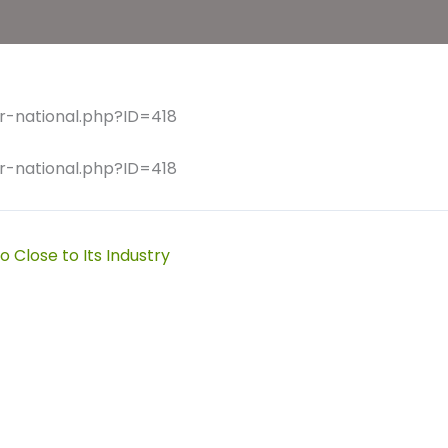
r-national.php?ID=418
r-national.php?ID=418
 Close to Its Industry