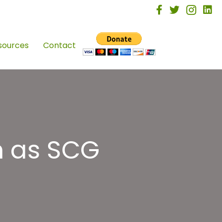
facebook
twitter
instagra
linke
sources
Contact
h as SCG