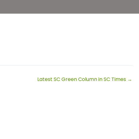
Latest SC Green Column in SC Times →