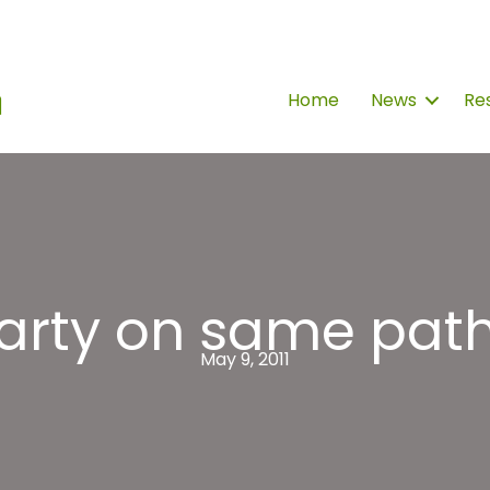
Home
News
Re
arty on same pat
May 9, 2011