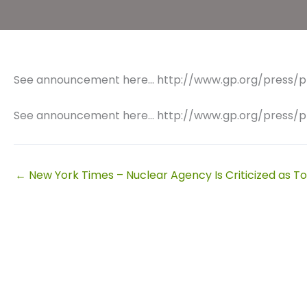
See announcement here… http://www.gp.org/press/p
See announcement here… http://www.gp.org/press/p
← New York Times – Nuclear Agency Is Criticized as Too