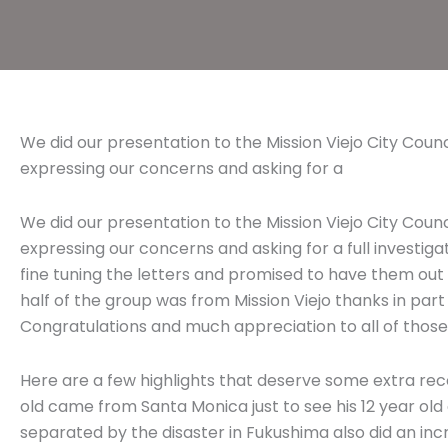
We did our presentation to the Mission Viejo City Coun
expressing our concerns and asking for a
We did our presentation to the Mission Viejo City Coun
expressing our concerns and asking for a full investiga
fine tuning the letters and promised to have them ou
half of the group was from Mission Viejo thanks in part
Congratulations and much appreciation to all of those
Here are a few highlights that deserve some extra rec
old came from Santa Monica just to see his 12 year ol
separated by the disaster in Fukushima also did an incre