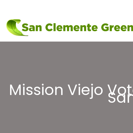
Skip
to
content
Mission Viejo Vo
San