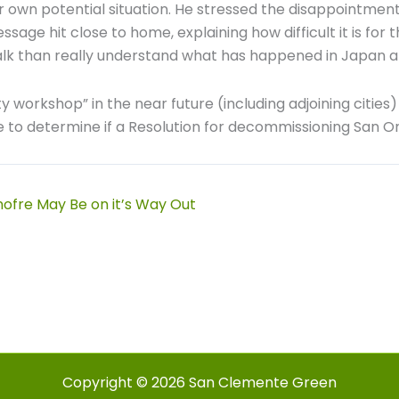
r own potential situation. He stressed the disappointment
ge hit close to home, explaining how difficult it is for th
lk than really understand what has happened in Japan a
y workshop” in the near future (including adjoining cities
e to determine if a Resolution for decommissioning San Ono
ofre May Be on it’s Way Out
Copyright © 2026 San Clemente Green