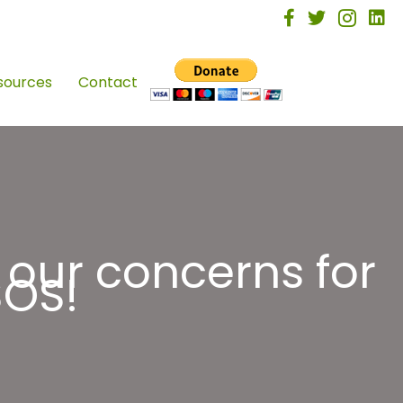
facebook
twitter
instagra
linke
sources
Contact
 our concerns for
SOS!