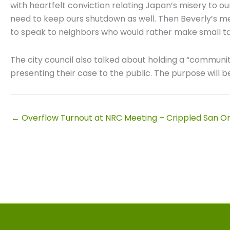
with heartfelt conviction relating Japan’s misery to ou
need to keep ours shutdown as well. Then Beverly’s messa
to speak to neighbors who would rather make small ta
The city council also talked about holding a “communit
presenting their case to the public. The purpose will b
← Overflow Turnout at NRC Meeting – Crippled San On