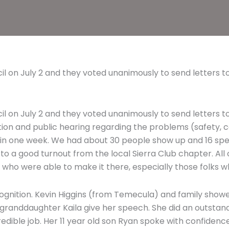
cil on July 2 and they voted unanimously to send letters
cil on July 2 and they voted unanimously to send letters
tion and public hearing regarding the problems (safety, co
t in one week. We had about 30 people show up and 16 sp
 to a good turnout from the local Sierra Club chapter. Al
 who were able to make it there, especially those folks w
ognition. Kevin Higgins (from Temecula) and family showed
d granddaughter Kaila give her speech. She did an outstan
dible job. Her 11 year old son Ryan spoke with confidence an