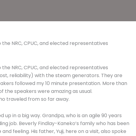
 to the NRC, CPUC, and elected representatives
 to the NRC, CPUC, and elected representatives
st, reliability) with the steam generators. They are
eakers followed my 10 minute presentation. More than
l of the speakers were amazing as usual.
ho traveled from so far away.
 up in a big way. Grandpa, who is an agile 90 years
ding job. Beverly Findlay-Kaneko’s family who has been
d feeling. His father, Yuji, here on a visit, also spoke