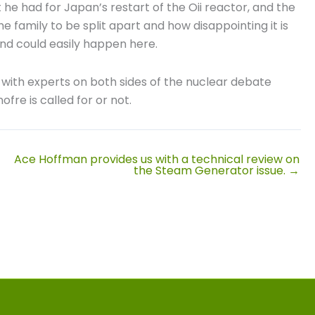
 he had for Japan’s restart of the Oii reactor, and the
e family to be split apart and how disappointing it is
nd could easily happen here.
) with experts on both sides of the nuclear debate
fre is called for or not.
Ace Hoffman provides us with a technical review on
the Steam Generator issue. →