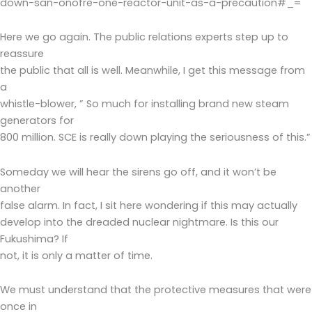
down-san-onofre-one-reactor-unit-as-a-precaution#_=
Here we go again. The public relations experts step up to
reassure
the public that all is well. Meanwhile, I get this message from
a
whistle-blower, ” So much for installing brand new steam
generators for
800 million. SCE is really down playing the seriousness of this.”
Someday we will hear the sirens go off, and it won’t be
another
false alarm. In fact, I sit here wondering if this may actually
develop into the dreaded nuclear nightmare. Is this our
Fukushima? If
not, it is only a matter of time.
We must understand that the protective measures that were
once in