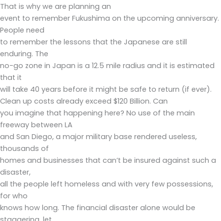
That is why we are planning an
event to remember Fukushima on the upcoming anniversary.
People need
to remember the lessons that the Japanese are still
enduring. The
no-go zone in Japan is a 12.5 mile radius and it is estimated
that it
will take 40 years before it might be safe to return (if ever).
Clean up costs already exceed $120 Billion. Can
you imagine that happening here? No use of the main
freeway between LA
and San Diego, a major military base rendered useless,
thousands of
homes and businesses that can’t be insured against such a
disaster,
all the people left homeless and with very few possessions,
for who
knows how long. The financial disaster alone would be
staggering, let