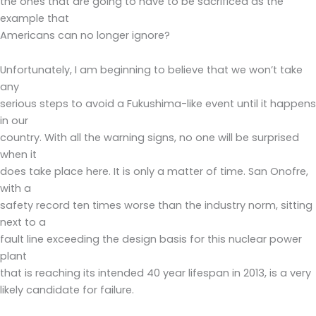
the ones that are going to have to be sacrificed as the
example that
Americans can no longer ignore?
Unfortunately, I am beginning to believe that we won’t take
any
serious steps to avoid a Fukushima-like event until it happens
in our
country. With all the warning signs, no one will be surprised
when it
does take place here. It is only a matter of time. San Onofre,
with a
safety record ten times worse than the industry norm, sitting
next to a
fault line exceeding the design basis for this nuclear power
plant
that is reaching its intended 40 year lifespan in 2013, is a very
likely candidate for failure.