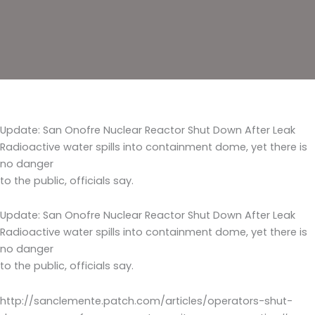
Update: San Onofre Nuclear Reactor Shut Down After Leak
Radioactive water spills into containment dome, yet there is
no danger
to the public, officials say.
Update: San Onofre Nuclear Reactor Shut Down After Leak
Radioactive water spills into containment dome, yet there is
no danger
to the public, officials say.
http://sanclemente.patch.com/articles/operators-shut-