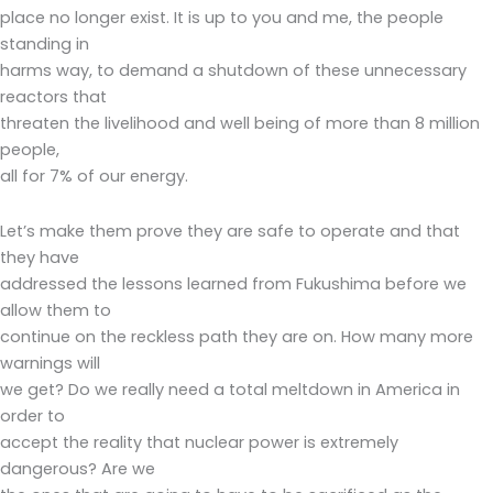
place no longer exist. It is up to you and me, the people
standing in
harms way, to demand a shutdown of these unnecessary
reactors that
threaten the livelihood and well being of more than 8 million
people,
all for 7% of our energy.
Let’s make them prove they are safe to operate and that
they have
addressed the lessons learned from Fukushima before we
allow them to
continue on the reckless path they are on. How many more
warnings will
we get? Do we really need a total meltdown in America in
order to
accept the reality that nuclear power is extremely
dangerous? Are we