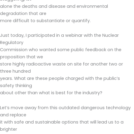
alone the deaths and disease and environmental
degradation that are
more difficult to substantiate or quantify.
Just today, I participated in a webinar with the Nuclear
Regulatory
Commission who wanted some public feedback on the
proposition that we
store highly radioactive waste on site for another two or
three hundred
years. What are these people charged with the public’s
safety thinking
about other than what is best for the industry?
Let’s move away from this outdated dangerous technology
and replace
it with safe and sustainable options that will lead us to a
brighter