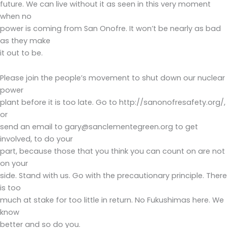
future. We can live without it as seen in this very moment
when no
power is coming from San Onofre. It won’t be nearly as bad
as they make
it out to be.
Please join the people’s movement to shut down our nuclear
power
plant before it is too late. Go to http://sanonofresafety.org/,
or
send an email to gary@sanclementegreen.org to get
involved, to do your
part, because those that you think you can count on are not
on your
side. Stand with us. Go with the precautionary principle. There
is too
much at stake for too little in return. No Fukushimas here. We
know
better and so do you.