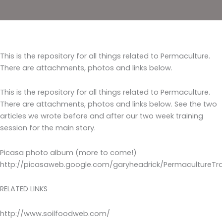
This is the repository for all things related to Permaculture.
There are attachments, photos and links below.
This is the repository for all things related to Permaculture.
There are attachments, photos and links below. See the two
articles we wrote before and after our two week training
session for the main story.
Picasa photo album (more to come!)
http://picasaweb.google.com/garyheadrick/PermacultureTra
RELATED LINKS
http://www.soilfoodweb.com/