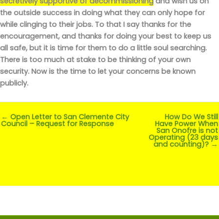
secretively supportive of decommissioning
and wish us on
the outside success in doing what they can only hope for
while clinging to their jobs. To that I say thanks for the
encouragement, and thanks for doing your best to keep us
all safe, but it is time for them to do a little soul searching.
There is too much at stake to be thinking of your own
security. Now is the time to let your concerns be known
publicly.
← Open Letter to San Clemente City
How Do We Still
Council – Request for Response
Have Power When
San Onofre is not
Operating (23 days
and counting)? →