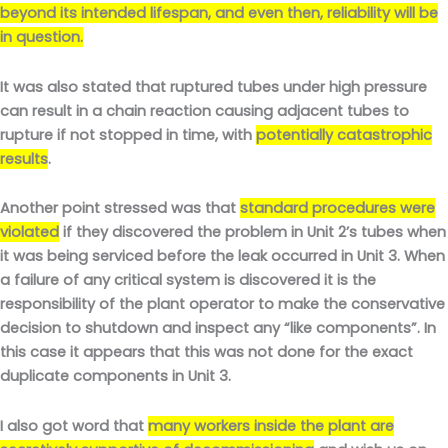
beyond its intended lifespan, and even then, reliability will be
in question.
It was also stated that ruptured tubes under high pressure
can result in a chain reaction causing adjacent tubes to
rupture if not stopped in time, with
potentially catastrophic
results
.
Another point stressed was that
standard procedures were
violated
if they discovered the problem in Unit 2’s tubes when
it was being serviced before the leak occurred in Unit 3. When
a failure of any critical system is discovered it is the
responsibility of the plant operator to make the conservative
decision to shutdown and inspect any “like components”. In
this case it appears that this was not done for the exact
duplicate components in Unit 3.
I also got word that
many workers inside the plant are