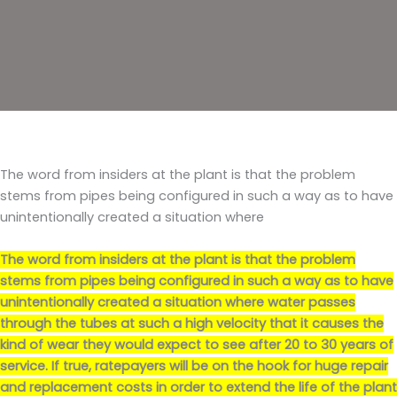
The word from insiders at the plant is that the problem
stems from pipes being configured in such a way as to have
unintentionally created a situation where
The word from insiders at the plant is that the problem
stems from pipes being configured in such a way as to have
unintentionally created a situation where
water passes
through the tubes at such a high velocity that it causes the
kind of wear they would expect to see after 20 to 30 years of
service
. If true, ratepayers will be on the hook for huge repair
and replacement costs in order to extend the life of the plant