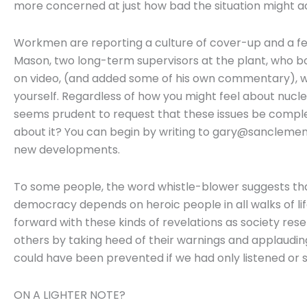
more concerned at just how bad the situation might ac
Workmen are reporting a culture of cover-up and a fe
Mason, two long-term supervisors at the plant, who b
on video, (and added some of his own commentary), w
yourself. Regardless of how you might feel about nuclear
seems prudent to request that these issues be complet
about it? You can begin by writing to gary@sanclemen
new developments.
To some people, the word whistle-blower suggests that 
democracy depends on heroic people in all walks of li
forward with these kinds of revelations as society reset
others by taking heed of their warnings and applaudin
could have been prevented if we had only listened or 
ON A LIGHTER NOTE?