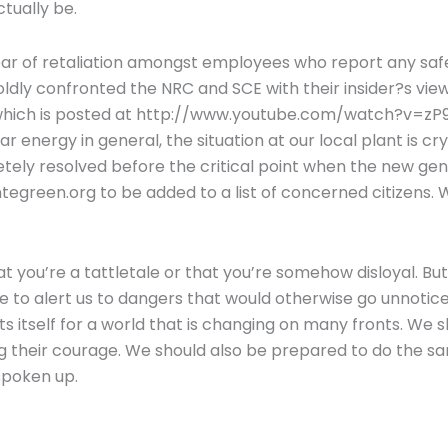
tually be.
ar of retaliation amongst employees who report any safe
oldly confronted the NRC and SCE with their insider?s v
hich is posted at http://www.youtube.com/watch?v=zP9vgN
 energy in general, the situation at our local plant is cry
ely resolved before the critical point when the new gene
tegreen.org to be added to a list of concerned citizens
you’re a tattletale or that you’re somehow disloyal. But
fe to alert us to dangers that would otherwise go unnotic
s itself for a world that is changing on many fronts. We sh
g their courage. We should also be prepared to do the sam
spoken up.