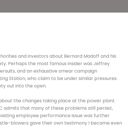
thorities and investors about Bernard Madoff and his
afety. Perhaps the most famous insider was Jeffrey
ntersuits, and an exhaustive smear campaign
g Station, who claim to be under similar pressures.
ety out into the open.
bout the changes taking place at the power plant.
 admits that many of these problems still persist,
 existing employee performance issue was further
istle-blowers gave their own testimony I became even