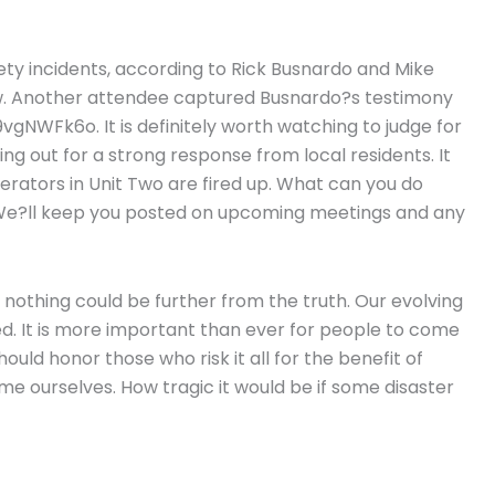
ty incidents, according to Rick Busnardo and Mike
iew. Another attendee captured Busnardo?s testimony
WFk6o. It is definitely worth watching to judge for
ing out for a strong response from local residents. It
rators in Unit Two are fired up. What can you do
. We?ll keep you posted on upcoming meetings and any
 nothing could be further from the truth. Our evolving
ed. It is more important than ever for people to come
ould honor those who risk it all for the benefit of
e ourselves. How tragic it would be if some disaster