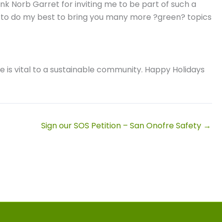
ank Norb Garret for inviting me to be part of such a
nue to do my best to bring you many more ?green? topics
e is vital to a sustainable community. Happy Holidays
Sign our SOS Petition – San Onofre Safety →