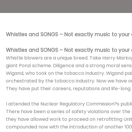
Whistles and SONGS – Not exactly music to your 
Whistles and SONGS – Not exactly music to your 
Whistle blowers are a unique breed. Take Harry Markop
giant Ponzi scheme. Diligence and a strong moral sense
Wigand, who took on the tobacco industry. Wigand paid
orchestrated by the tobacco industry. Now we have ou
They have put their careers, reputations and life-long f
I attended the Nuclear Regulatory Commission?s publ
There have been a series of safety violations over th
they have allowed work to proceed on retrofitting Uni
compounded now with the introduction of another 100