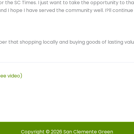
or the SC Times. I just want to take the opportunity to th
 and I hope I have served the community well. I?ll conti
er that shopping locally and buying goods of lasting valu
see video)
Copyright © 2026 San Clemente Green