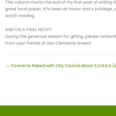
This column marks the end of my first year of writing f
great local paper. It?s been an honor and a privilege,
worth reading.
AND ON A FINAL NOTE?
During this generous season for gifting, please rememb
from your friends at San Clemente Green!
← Concerns Raised with City Council about S.O.N.G.S (