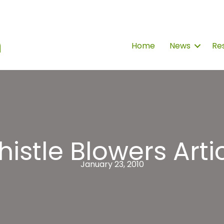
Home
News
Re
istle Blowers Arti
January 23, 2010