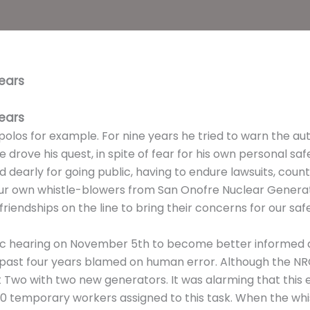
ears
ears
olos for example. For nine years he tried to warn the au
 drove his quest, in spite of fear for his own personal s
 dearly for going public, having to endure lawsuits, cou
r own whistle-blowers from San Onofre Nuclear Generatin
riendships on the line to bring their concerns for our saf
ic hearing on November 5th to become better informed a
e past four years blamed on human error. Although the NRC
t Two with two new generators. It was alarming that this
0 temporary workers assigned to this task. When the wh