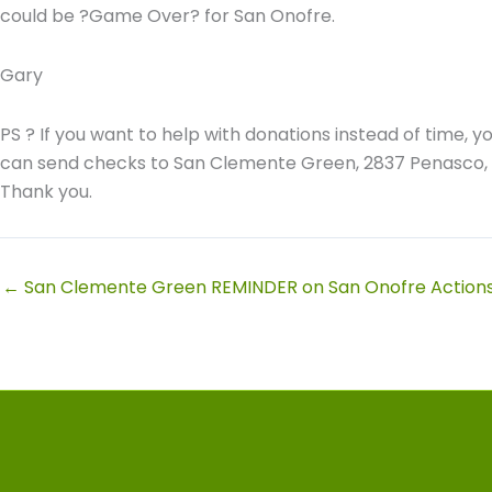
could be ?Game Over? for San Onofre.
Gary
PS ? If you want to help with donations instead of time, y
can send checks to San Clemente Green, 2837 Penasco,
Thank you.
← San Clemente Green REMINDER on San Onofre Action