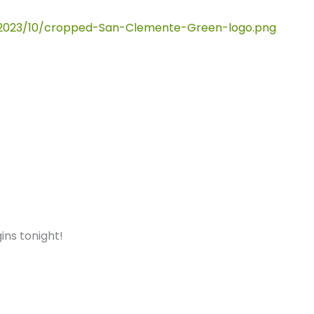
ins tonight!