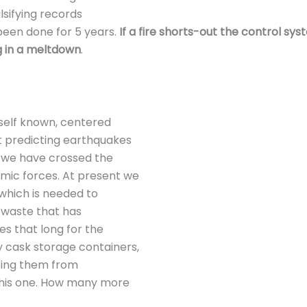
lsifying records
een done for 5 years.
If a fire shorts-out the control sy
ng in a meltdown
.
self known, centered
t predicting earthquakes
t we have crossed the
mic forces. At present we
 which is needed to
e waste that has
es that long for the
 cask storage containers,
eping them from
this one. How many more