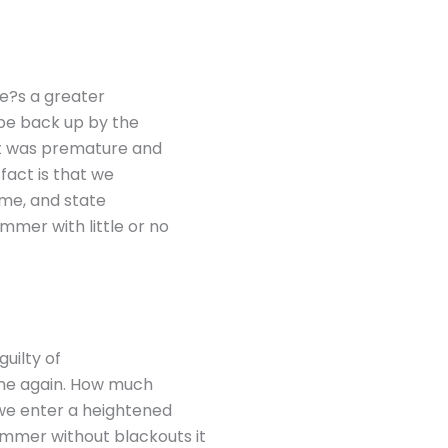
ere?s a greater
 be back up by the
 it was premature and
 fact is that we
ime, and state
mer with little or no
 guilty of
time again. How much
s we enter a heightened
ummer without blackouts it