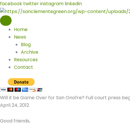
Skip
facebook
twitter
instagram
linkedin
to
content
Home
News
Blog
Archive
Resources
Contact
Will it be Game Over for San Onofre? Full court press beg
April 24, 2012
Good friends,