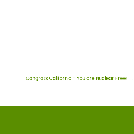
Congrats California – You are Nuclear Free! →