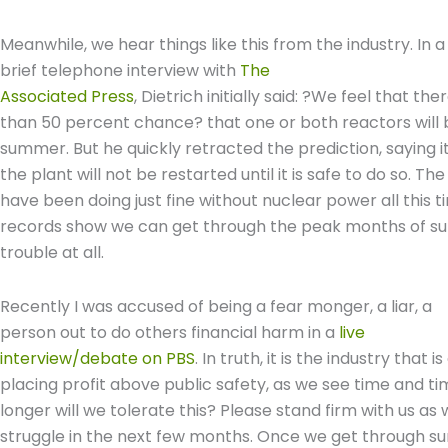
Meanwhile, we hear things like this from the industry. In a
brief telephone interview with
The
Associated Press
, Dietrich initially said: ?We feel that th
than 50 percent chance? that one or both reactors will
summer. But he quickly retracted the prediction, saying
the plant will not be restarted until it is safe to do so. The
have been doing just fine without nuclear power all this t
records show we can get through the peak months of sum
trouble at all.
Recently I was accused of being a fear monger, a liar, a
person out to do others financial harm in a
live
interview/debate on PBS
. In truth, it is the industry that is
placing profit above public safety, as we see time and 
longer will we tolerate this? Please stand firm with us a
struggle in the next few months. Once we get through s