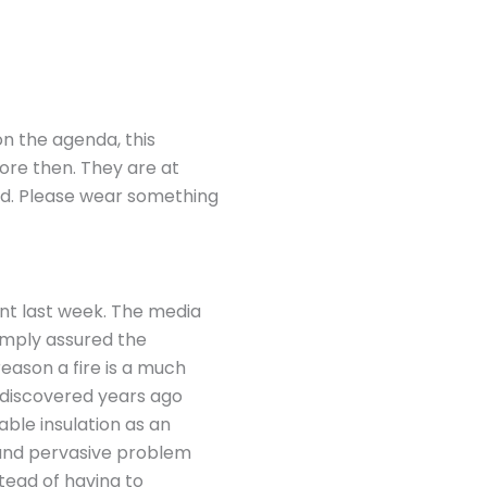
 on the agenda, this
fore then. They are at
rd. Please wear something
ant last week. The media
simply assured the
eason a fire is a much
 discovered years ago
able insulation as an
 and pervasive problem
tead of having to