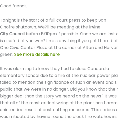
Good friends,
Tonight is the start of a full court press to keep San
Onofre shutdown. We?ll be meeting at the
Irvine
City Council before 6:00pm
if possible. Since we are last
is a safe bet you won?t miss anything if you get there be
One Civic Center Plaza at the corner of Alton and Harva
green.
See more details here
.
It was alarming to know they had to close Concordia
elementary school due to a fire at the nuclear power pl
failed to mention the significance of such an event and 
public that we were in no danger. Did you know that the r
bigger deal than the story we heard on the news? It was
that all of the most critical wiring at the plant has flamm
unintended result of cost cutting measures. This serious
was mitigated by having round the clock fire watches ins