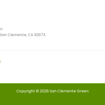
ou
 San Clemente, CA 92673.
s
Copyright © 2026 San Clemente Green