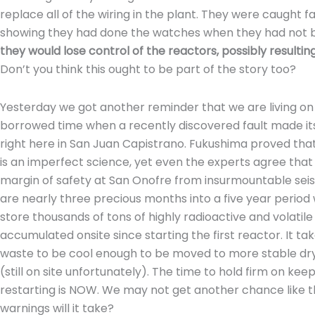
replace all of the wiring in the plant. They were caught fa
showing they had done the watches when they had not b
they would lose control of the reactors, possibly resulti
Don’t you think this ought to be part of the story too?
Yesterday we got another reminder that we are living on
borrowed time when a recently discovered fault made it
right here in San Juan Capistrano. Fukushima proved tha
is an imperfect science, yet even the experts agree tha
margin of safety at San Onofre from insurmountable seis
are nearly three precious months into a five year period
store thousands of tons of highly radioactive and volatil
accumulated onsite since starting the first reactor. It tak
waste to be cool enough to be moved to more stable dry
(still on site unfortunately). The time to hold firm on ke
restarting is NOW. We may not get another chance like 
warnings will it take?