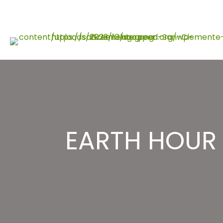
Skip
to
content
EARTH HOUR 2