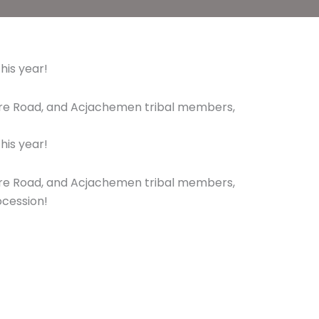
his year!
hire Road, and Acjachemen tribal members,
his year!
hire Road, and Acjachemen tribal members,
ocession!