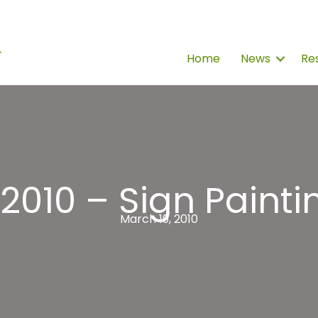
Home
News
Re
010 – Sign Painti
March 19, 2010