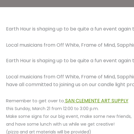
Earth Hour is shaping up to be quite a fun event again t
Local musicians from Off White, Frame of Mind, Sapp
Earth Hour is shaping up to be quite a fun event again t
Local musicians from Off White, Frame of Mind, Sapp
have all committed to joining us on our candle light pr
SAN CLEMENTE ART SUPPLY
Remember to get over to
this Sunday, March 21 from 12:00 to 3:00 p.m.
Make some signs for our big event, make some new friends,
and have some lunch with us while we get creative!
(pizza and art materials will be provided)