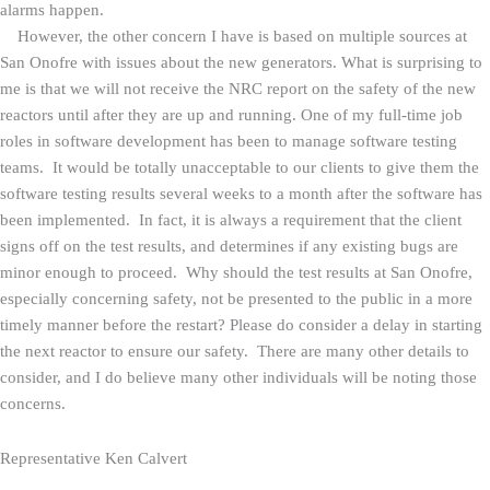
alarms happen.
However, the other concern I have is based on multiple sources at
San Onofre with issues about the new generators. What is surprising to
me is that we will not receive the NRC report on the safety of the new
reactors until after they are up and running. One of my full-time job
roles in software development has been to manage software testing
teams. It would be totally unacceptable to our clients to give them the
software testing results several weeks to a month after the software has
been implemented. In fact, it is always a requirement that the client
signs off on the test results, and determines if any existing bugs are
minor enough to proceed. Why should the test results at San Onofre,
especially concerning safety, not be presented to the public in a more
timely manner before the restart? Please do consider a delay in starting
the next reactor to ensure our safety. There are many other details to
consider, and I do believe many other individuals will be noting those
concerns.
Representative Ken Calvert