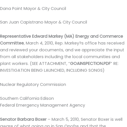
Dana Point Mayor & City Council
San Juan Capistrano Mayor & City Council
Representative Edward Markey (MA) Energy and Commerce
Committee
,
March 4, 2010, Rep. Markey?s office has received
and reviewed your documents, and we appreciate the input
from all stakeholders including the local communities and
plant workers
.
(SEE ATTACHMENT, “
GOAINSPECTION.PDF
” RE:
INVESTIGATION BEING LAUNCHED, INCLUDING SONGS)
Nuclear Regulatory Commission
Southern California Edison
Federal Emergency Management Agency
Senator Barbara Boxer
–
March 5, 2010, Senator Boxer is well
aware of what going on in San Onofre and that the