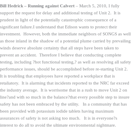
Bill Hedrick – Running against Calvert
–
March 5, 2010, I fully
support the request for delay and additional testing of Unit 2. It is
prudent in light of the potentially catastrophic consequence of a
significant failure.I understand that Edison wants to protect their
investment. However, both the immediate neighbors of SONGS as well
as those inland in the shadow of a potential plume carried by prevailing
winds deserve absolute certainty that all steps have been taken to
prevent an accident. Therefore I believe that conducting complete
testing, including ?hot functional testing,? as well as resolving all safety
performance issues, should be accomplished before re-starting Unit 2.
It is troubling that employees have reported a workplace that is
retaliatory. It is alarming that incidents reported to the NRC far exceed
the industry average. It is worrisome that in a rush to move Unit 2 on
line?and with so much in the balance?that every possible step to insure
safety has not been embraced by the utility. In a community that has
been provided with potassium iodide tablets having maximum
assurances of safety is not asking too much. It is in everyone?s
interest to do all to avoid the ultimate environmental nightmare.