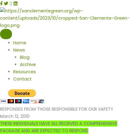
Skip
facebook
twitter
instagram
linkedin
to
content
Home
News
Blog
Archive
Resources
Contact
RESPONSES FROM THOSE RESPONSIBLE FOR OUR SAFETY
March 12, 2010
THESE INDIVIDUALS HAVE ALL RECEIVED A COMPREHENSIVE
PACKAGE AND ARE EXPECTED TO RESPOND