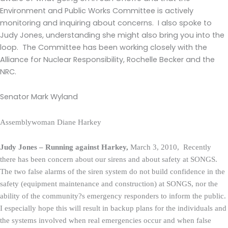
Environment and Public Works Committee is actively
monitoring and inquiring about concerns. I also spoke to
Judy Jones, understanding she might also bring you into the
loop. The Committee has been working closely with the
Alliance for Nuclear Responsibility, Rochelle Becker and the
NRC.
Senator Mark Wyland
Assemblywoman Diane Harkey
Judy Jones – Running against Harkey,
March 3, 2010, Recently
there has been concern about our sirens and about safety at SONGS.
The two false alarms of the siren system do not build confidence in the
safety (equipment maintenance and construction) at SONGS, nor the
ability of the community?s emergency responders to inform the public.
I especially hope this will result in backup plans for the individuals and
the systems involved when real emergencies occur and when false