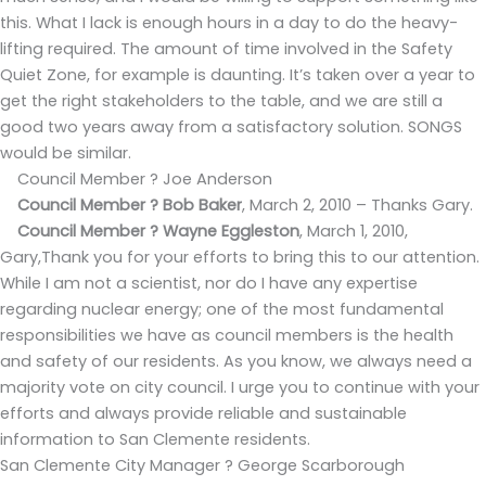
this. What I lack is enough hours in a day to do the heavy-
lifting required. The amount of time involved in the Safety
Quiet Zone, for example is daunting. It’s taken over a year to
get the right stakeholders to the table, and we are still a
good two years away from a satisfactory solution. SONGS
would be similar.
Council Member ? Joe Anderson
Council Member ? Bob Baker
,
March 2, 2010 – Thanks Gary.
Council Member ? Wayne Eggleston
,
March 1, 2010,
Gary,Thank you for your efforts to bring this to our attention.
While I am not a scientist, nor do I have any expertise
regarding nuclear energy; one of the most fundamental
responsibilities we have as council members is the health
and safety of our residents. As you know, we always need a
majority vote on city council. I urge you to continue with your
efforts and always provide reliable and sustainable
information to San Clemente residents.
San Clemente City Manager ? George Scarborough