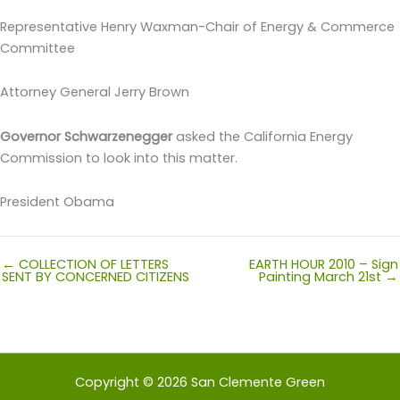
Representative Henry Waxman-Chair of Energy & Commerce
Committee
Attorney General Jerry Brown
Governor Schwarzenegger
asked the California Energy
Commission to look into this matter.
President Obama
← COLLECTION OF LETTERS
EARTH HOUR 2010 – Sign
SENT BY CONCERNED CITIZENS
Painting March 21st →
Copyright © 2026 San Clemente Green