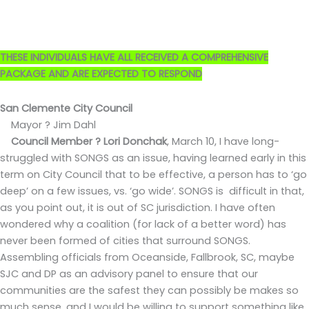
THESE INDIVIDUALS HAVE ALL RECEIVED A COMPREHENSIVE
PACKAGE AND ARE EXPECTED TO RESPOND
San Clemente City Council
Mayor ? Jim Dahl
Council Member ? Lori Donchak
,
March 10, I have long-
struggled with SONGS as an issue, having learned early in this
term on City Council that to be effective, a person has to ‘go
deep’ on a few issues, vs. ‘go wide’. SONGS is difficult in that,
as you point out, it is out of SC jurisdiction. I have often
wondered why a coalition (for lack of a better word) has
never been formed of cities that surround SONGS.
Assembling officials from Oceanside, Fallbrook, SC, maybe
SJC and DP as an advisory panel to ensure that our
communities are the safest they can possibly be makes so
much sense, and I would be willing to support something like