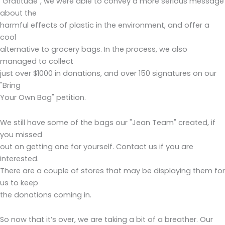
"Gratitude", we were able to convey a more serious message
about the
harmful effects of plastic in the environment, and offer a
cool
alternative to grocery bags. In the process, we also
managed to collect
just over $1000 in donations, and over 150 signatures on our
"Bring
Your Own Bag" petition.
We still have some of the bags our "Jean Team" created, if
you missed
out on getting one for yourself. Contact us if you are
interested.
There are a couple of stores that may be displaying them for
us to keep
the donations coming in.
So now that it’s over, we are taking a bit of a breather. Our