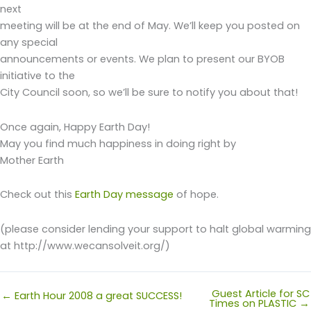
next
meeting will be at the end of May. We’ll keep you posted on
any special
announcements or events. We plan to present our BYOB
initiative to the
City Council soon, so we’ll be sure to notify you about that!
Once again, Happy Earth Day!
May you find much happiness in doing right by
Mother Earth
Check out this
Earth Day message
of hope.
(please consider lending your support to halt global warming
at http://www.wecansolveit.org/)
Guest Article for SC
← Earth Hour 2008 a great SUCCESS!
Times on PLASTIC →