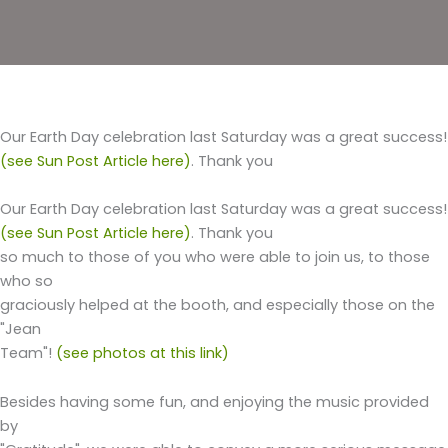
Our Earth Day celebration last Saturday was a great success!
(see Sun Post Article here)
. Thank you
Our Earth Day celebration last Saturday was a great success!
(see Sun Post Article here)
. Thank you
so much to those of you who were able to join us, to those
who so
graciously helped at the booth, and especially those on the
"Jean
Team"!
(see photos at this link)
Besides having some fun, and enjoying the music provided
by